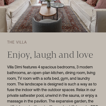
THE VILLA
Enjoy, laugh and love
Villa Dimi features 4 spacious bedrooms, 3 modern
bathrooms, an open-plan kitchen, dining room, living
room, TV room with a sofa bed, gym, and laundry
room. The landscape is designed is such a way as to
fuse the indoor with the outdoor spaces. Relax in our
private saltwater pool, unwind in the sauna, or enjoy a
massage in the pavilion. The expansive garden, the