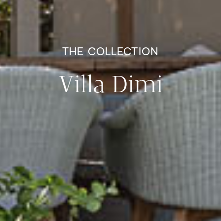
THE COLLECTION
Villa Dimi