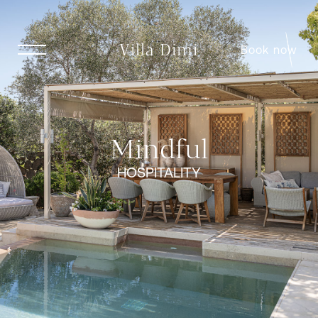
Villa Dimi
Book now
Mindful
HOSPITALITY