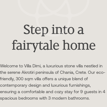
Step into a
fairytale home
Welcome to Villa Dimi, a luxurious stone villa nestled in
the serene Akrotiri peninsula of Chania, Crete. Our eco-
friendly, 300 sqm villa offers a unique blend of
contemporary design and luxurious furnishings,
ensuring a comfortable and cozy stay for 9 guests in 4
spacious bedrooms with 3 modern bathrooms.