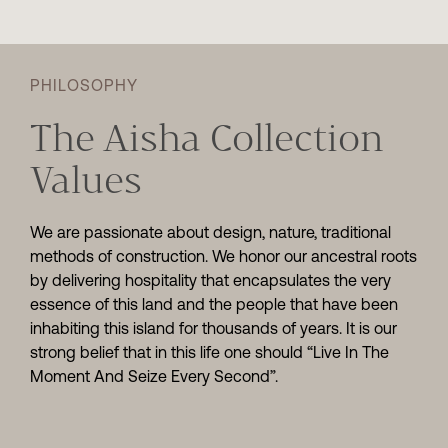
PHILOSOPHY
The Aisha Collection
Values
We are passionate about design, nature, traditional
methods of construction. We honor our ancestral roots
by delivering hospitality that encapsulates the very
essence of this land and the people that have been
inhabiting this island for thousands of years. It is our
strong belief that in this life one should “Live In The
Moment And Seize Every Second”.