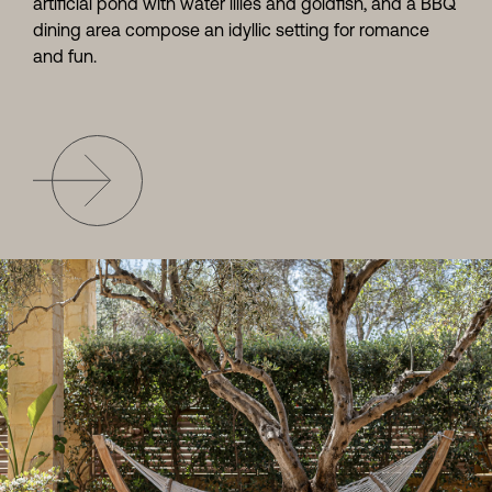
artificial pond with water lilies and goldfish, and a BBQ
dining area compose an idyllic setting for romance
and fun.