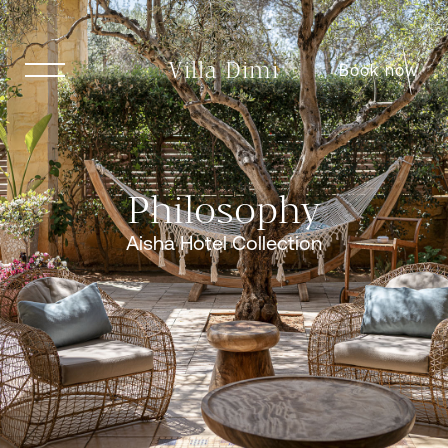
Villa Dimi
Book now
Philosophy
Aisha Hotel Collection