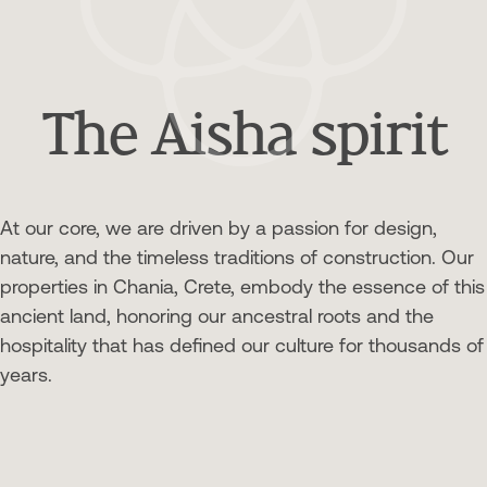
The Aisha spirit
At our core, we are driven by a passion for design,
nature, and the timeless traditions of construction. Our
properties in Chania, Crete, embody the essence of this
ancient land, honoring our ancestral roots and the
hospitality that has defined our culture for thousands of
years.