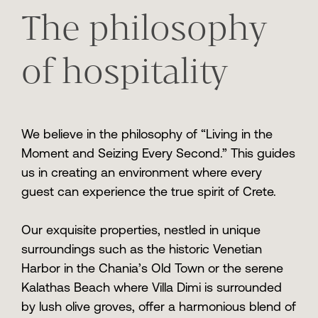
The philosophy
of hospitality
We believe in the philosophy of “Living in the
Moment and Seizing Every Second.” This guides
us in creating an environment where every
guest can experience the true spirit of Crete.
Our exquisite properties, nestled in unique
surroundings such as the historic Venetian
Harbor in the Chania’s Old Town or the serene
Kalathas Beach where Villa Dimi is surrounded
by lush olive groves, offer a harmonious blend of