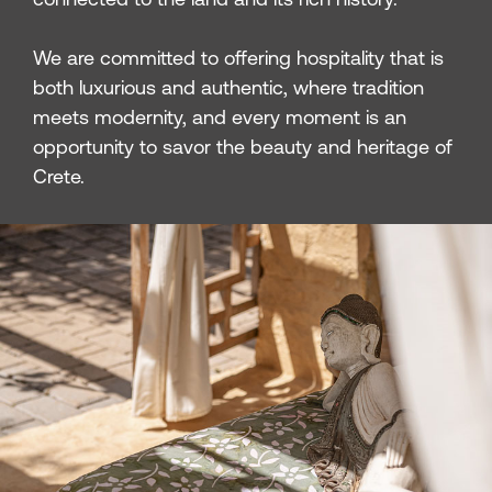
We are committed to offering hospitality that is
both luxurious and authentic, where tradition
meets modernity, and every moment is an
opportunity to savor the beauty and heritage of
Crete.