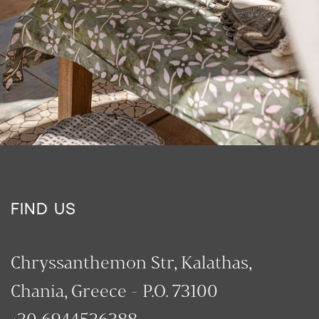
FIND US
Chryssanthemon Str, Kalathas,
Chania, Greece - P.O. 73100
+30 6944536388