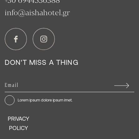
info@aishahotel.gr
DON'T MISS A THING
Lorem ipsum dolore ipsum imet.
PRIVACY
POLICY