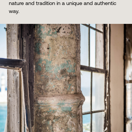
nature and tradition in a unique and authentic
way.