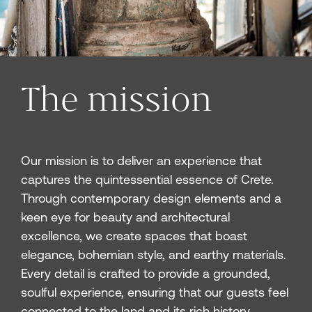
The mission
Our mission is to deliver an experience that
captures the quintessential essence of Crete.
Through contemporary design elements and a
keen eye for beauty and architectural
excellence, we create spaces that boast
elegance, bohemian style, and earthy materials.
Every detail is crafted to provide a grounded,
soulful experience, ensuring that our guests feel
connected to the land and its rich history.